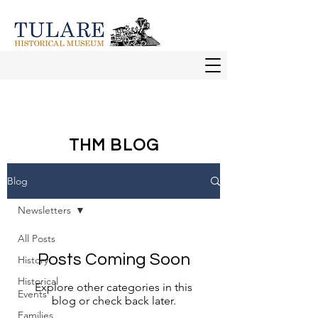
THM BLOG
Blog
Newsletters
All Posts
Posts Coming Soon
History
Historical
Explore other categories in this
Events
blog or check back later.
Families