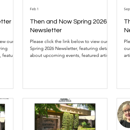
Feb 1
Sep
tter
Then and Now Spring 2026
T
Newsletter
N
iew our
Please click the link below to view our
Ple
ring
Spring 2026 Newsletter, featuring details
our
, featured
about upcoming events, featured artists,
ar
out our
and more!
eve