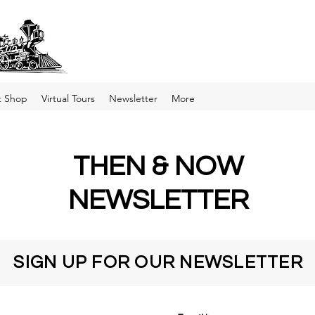
t Shop
Virtual Tours
Newsletter
More
THEN & NOW
NEWSLETTER
SIGN UP FOR OUR NEWSLETTER