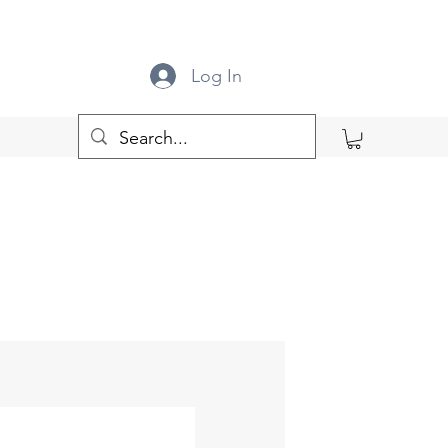
Log In