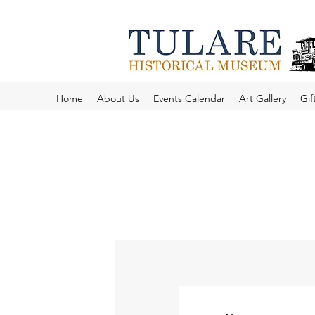
Home
About Us
Events Calendar
Art Gallery
Gif