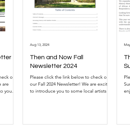
Aug 13, 2024
May
tter
Then and Now Fall
T
Newsletter 2024
S
check out
Please click the link below to check out
Ple
e are
our Fall 2024 Newsletter! We are excited
Su
to you
to introduce you to some local artists
en
and...