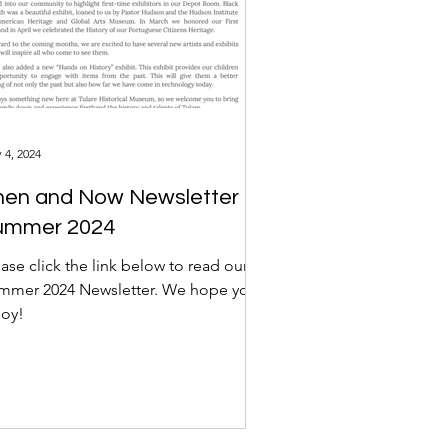
 4, 2024
hen and Now Newsletter
ummer 2024
ase click the link below to read our
mmer 2024 Newsletter. We hope you
joy!