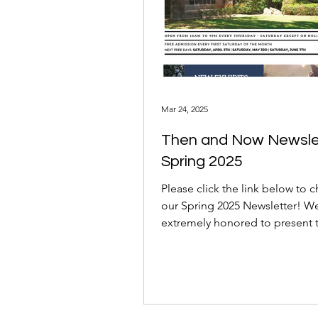
Mar 24, 2025
Then and Now Newsle
Spring 2025
Please click the link below to 
our Spring 2025 Newsletter! W
extremely honored to present 
some amazing new things...