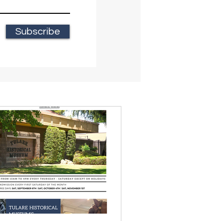
Subscribe