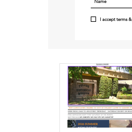
I accept terms &