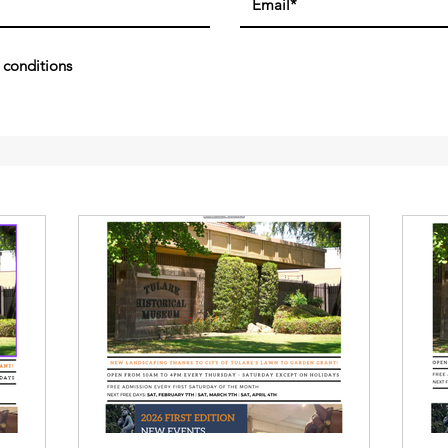
 conditions