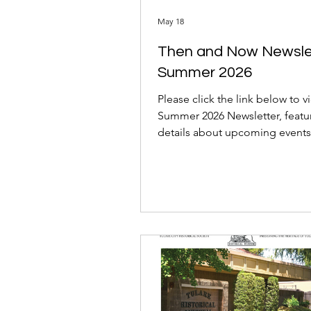
May 18
Then and Now Newsle
Summer 2026
Please click the link below to v
Summer 2026 Newsletter, featu
details about upcoming events
historical articles, and news ab
Annual Fundraiser Gala!