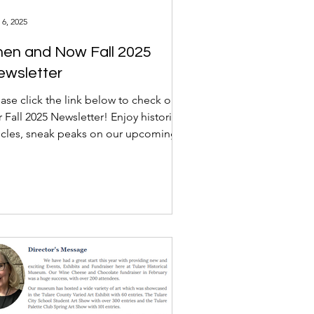
 6, 2025
hen and Now Fall 2025
ewsletter
ase click the link below to check out
 Fall 2025 Newsletter! Enjoy historical
ticles, sneak peaks on our upcoming
nts, and...