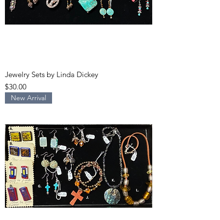
Jewelry Sets by Linda Dickey
Price
$30.00
New Arrival