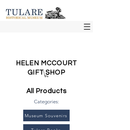
HELEN MCCOURT
GIFT SHOP
All Products
Categories:
Museum Souvenirs