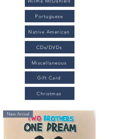
Wilma McDaniels
Portuguese
Native American
CDs/DVDs
Miscellaneous
Gift Card
Christmas
New Arrival