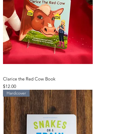
Clarice the Red Cow Book
Price
$12.00
Hardcover