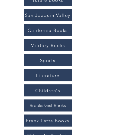
Tulare Books
San Joaquin Valley
California Books
Military Books
Sports
Literature
Children's
Brooks Gist Books
Frank Latta Books