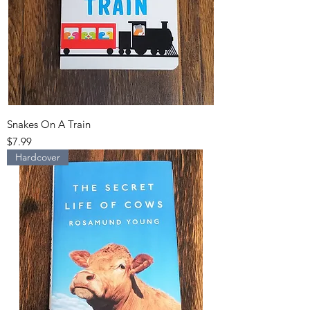
Snakes On A Train
Price
$7.99
Hardcover