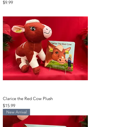
Price
$9.99
Clarice the Red Cow Plush
Price
$15.99
New Arrival