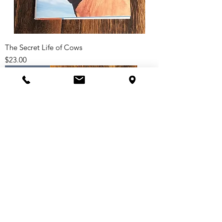
The Secret Life of Cows
Price
$23.00
Paperback