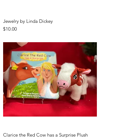
Jewelry by Linda Dickey
Price
$10.00
Clarice the Red Cow has a Surprise Plush