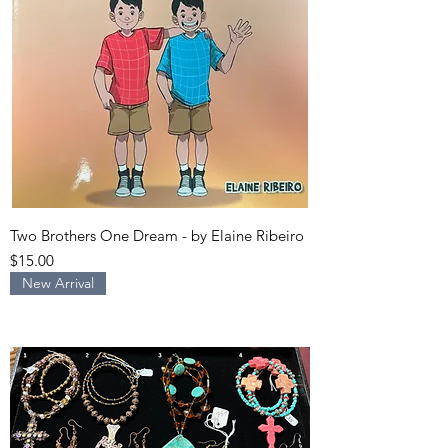
Two Brothers One Dream - by Elaine Ribeiro
Price
$15.00
New Arrival