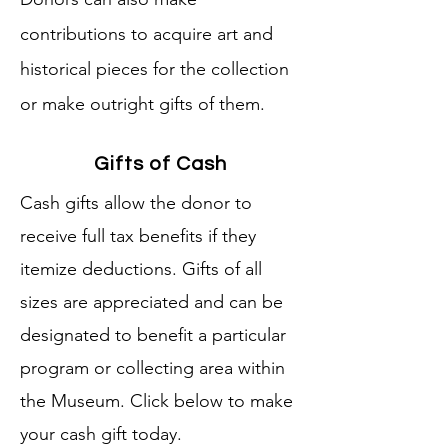
contributions to acquire art and
historical pieces for the collection
or make outright gifts of them.
Gifts of Cash
Cash gifts allow the donor to
receive full tax benefits if they
itemize deductions. Gifts of all
sizes are appreciated and can be
designated to benefit a particular
program or collecting area within
the Museum. Click below to make
your cash gift today.