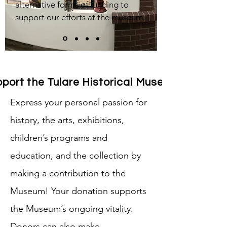
alternative forms of funding to
support our efforts at the museum.
port the Tulare Historical Museum
Express your personal passion for
history, the arts, exhibitions,
children’s programs and
education, and the collection by
making a contribution to the
Museum! Your donation supports
the Museum’s ongoing vitality.
Donors can also make