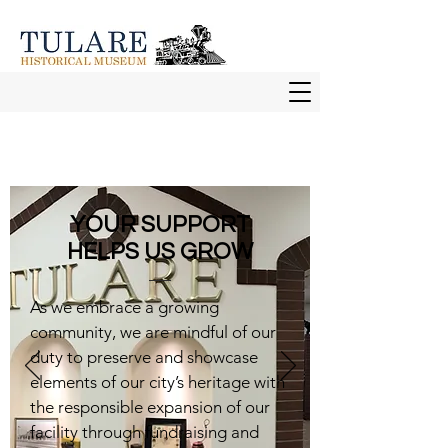
YOUR SUPPORT
HELPS US GROW
As we embrace a growing
community, we are mindful of our
duty to preserve and showcase
elements of our city’s heritage with
the responsible expansion of our
facility through fundraising and