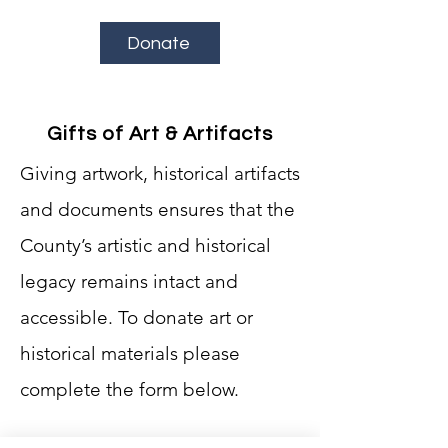
Donate
Gifts of Art & Artifacts
Giving artwork, historical artifacts
and documents ensures that the
County’s artistic and historical
legacy remains intact and
accessible.
To donate art or
historical materials please
complete the form below.
First Name