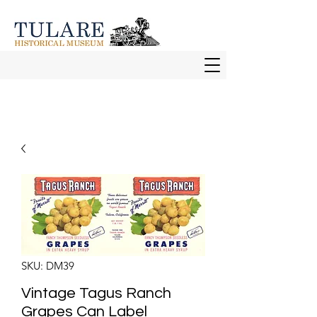
SKU: DM39
Vintage Tagus Ranch
Grapes Can Label