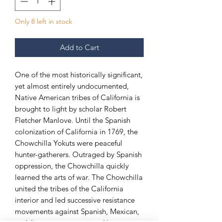
Only 8 left in stock
Add to Cart
One of the most historically significant,
yet almost entirely undocumented,
Native American tribes of California is
brought to light by scholar Robert
Fletcher Manlove. Until the Spanish
colonization of California in 1769, the
Chowchilla Yokuts were peaceful
hunter-gatherers. Outraged by Spanish
oppression, the Chowchilla quickly
learned the arts of war. The Chowchilla
united the tribes of the California
interior and led successive resistance
movements against Spanish, Mexican,