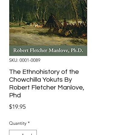
SKU: 0001-0089
The Ethnohistory of the
Chowchilla Yokuts By
Robert Fletcher Manlove,
Phd
Price
$19.95
Quantity
*