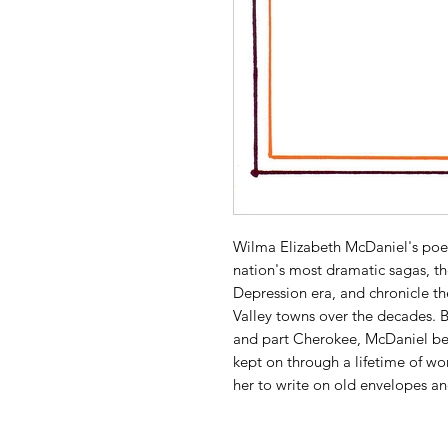
Wilma Elizabeth McDaniel's poem
nation's most dramatic sagas, t
Depression era, and chronicle the
Valley towns over the decades. 
and part Cherokee, McDaniel be
kept on through a lifetime of w
her to write on old envelopes a