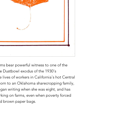
s bear powerful witness to one of the
he Dustbowl exodus of the 1930's
 lives of workers in California's hot Central
Born to an Oklahoma sharecropping family,
gan writing when she was eight, and has
orking on farms, even when poverty forced
nd brown paper bags.