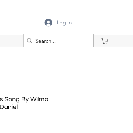
Log In
's Song By Wilma
Daniel