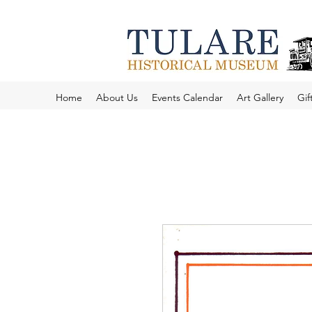
Home
About Us
Events Calendar
Art Gallery
Gif