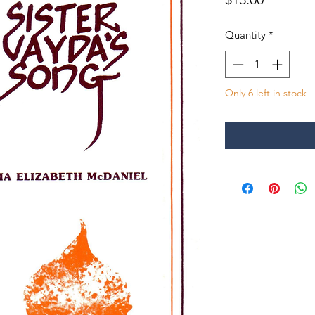
Quantity
*
Only 6 left in stock