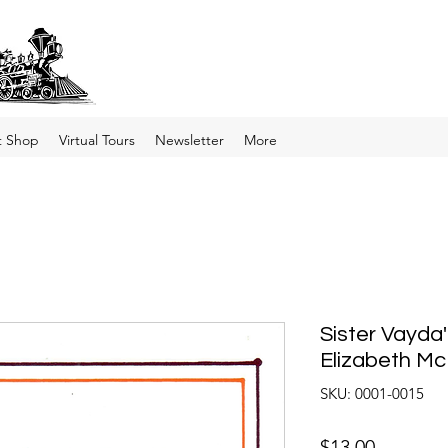
t Shop
Virtual Tours
Newsletter
More
Sister Vayda
Elizabeth Mc
SKU: 0001-0015
Price
$13.00