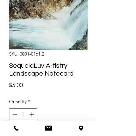
SKU: 0001-0161.2
SequoiaLuv Artistry
Landscape Notecard
Price
$5.00
Quantity
*
Only 1 left in stock