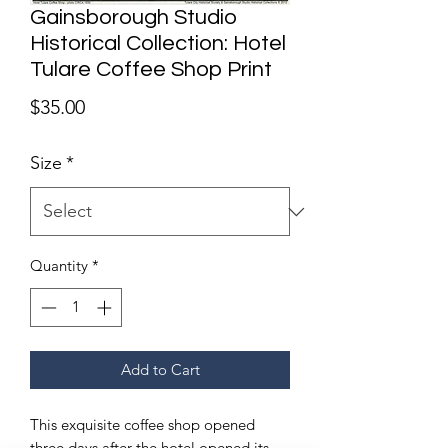
Gainsborough Studio
Historical Collection: Hotel
Tulare Coffee Shop Print
Price
$35.00
Size
*
Quantity
*
Add to Cart
This exquisite coffee shop opened
three days after the hotel opened its