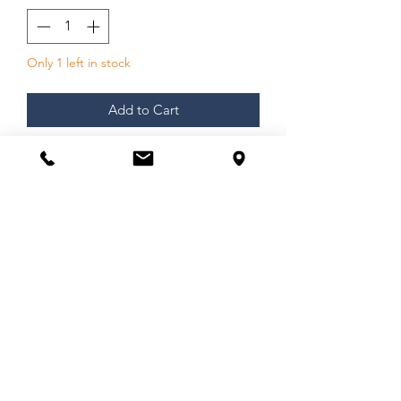
Only 1 left in stock
Add to Cart
Arguably the most iconic American
poet
of the 20th Century, Wilma
Elizabeth McDaniel stands without
peer. Of German, Irish and Cherokee
heritage, this extraordinary woman’s
keen perspective through prose and
poetry turned her life experiences into
a wealth Wilma mined with a writer’s
clarity, a poet’s insight, and a
conviction and intensity etched
through raw experience.