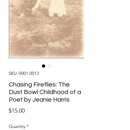
SKU: 0001-0013
Chasing Fireflies: The
Dust Bowl Childhood of a
Poet by Jeanie Harris
Price
$15.00
Quantity
*