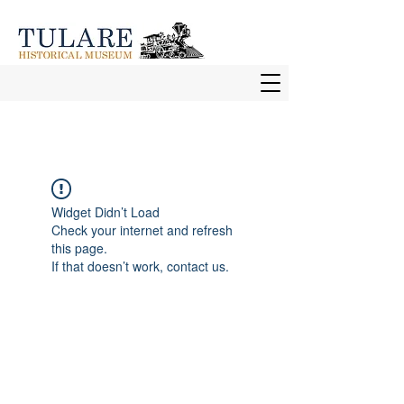
Widget Didn’t Load
Check your internet and refresh
this page.
If that doesn’t work, contact us.