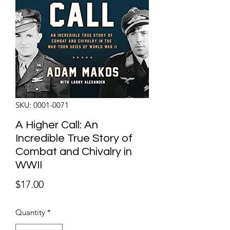
SKU: 0001-0071
A Higher Call: An
Incredible True Story of
Combat and Chivalry in
WWII
Price
$17.00
Quantity
*