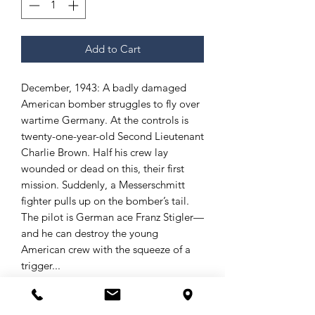
Add to Cart
December, 1943: A badly damaged
American bomber struggles to fly over
wartime Germany. At the controls is
twenty-one-year-old Second Lieutenant
Charlie Brown. Half his crew lay
wounded or dead on this, their first
mission. Suddenly, a Messerschmitt
fighter pulls up on the bomber’s tail.
The pilot is German ace Franz Stigler—
and he can destroy the young
American crew with the squeeze of a
trigger...
What happened next would defy
imagination and later be called “the