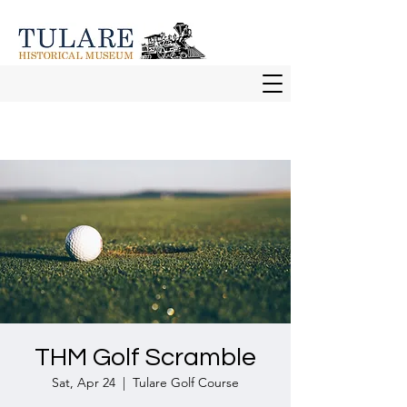
THM Golf Scramble
Sat, Apr 24
  |  
Tulare Golf Course