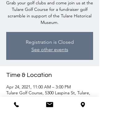
Grab your golf clubs and come join us at the
Tulare Golf Course for a fundraiser golf
scramble in support of the Tulare Historical
Museum.
Registration is Closed
See other events
Time & Location
Apr 24, 2021, 11:00 AM – 3:00 PM
Tulare Golf Course, 5300 Laspina St, Tulare,
CA 93274, USA
Share this event